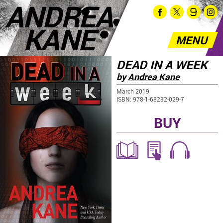
ANDREA
KANE
MENU
DEAD IN A WEEK
by
Andrea Kane
March 2019
ISBN: 978-1-68232-029-7
BUY