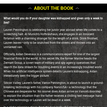
ABOUT THE BOOK
What would you do if your daughter was kidnapped and given only a week to
live?
Lauren Pennington is celebrating her junior year abroad when life comes to a
screeching halt. At Munich’s Hofbräuhaus, she engages in an innocent
flirtation with a charming stranger for the length of a drink. Drink finished,
Lauren leaves—only to be snatched from the streets and thrown into an
unmarked van.
Officially, Aidan Deveraux is a communications expert for one of the largest
financial firms in the world. In his secret life, the former Marine heads the
Zermatt Group, a covert team of military and spy agency operatives that
search the data stream for troubling events in an increasingly troubled world.
When his artificial intelligence system detects Lauren’s kidnapping, Aidan
immediately sees the bigger picture.
Silicon Valley: Lauren’s father, Vance Pennington, is about to launch a ground-
breaking technology with his company NanoUSA—a technology that the
Chinese are desperate for. No sooner does Aidan arrive on Vance’s doorstep
to explain the situation than the father receives a chilling text message: hand
over the technology or Lauren will be dead in a week.