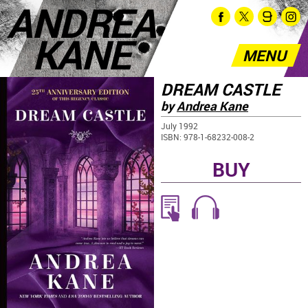
ANDREA
KANE
MENU
DREAM CASTLE
by
Andrea Kane
July 1992
ISBN: 978-1-68232-008-2
BUY