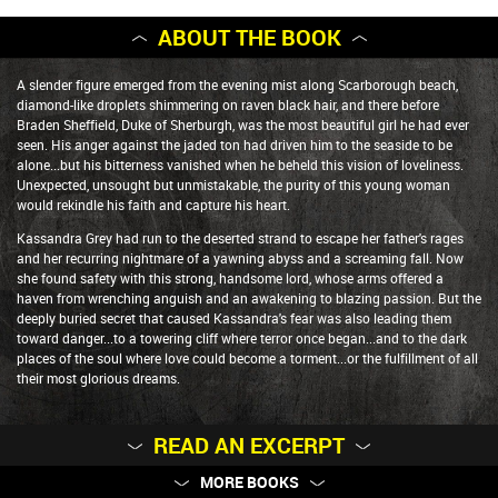
ABOUT THE BOOK
A slender figure emerged from the evening mist along Scarborough beach,
diamond-like droplets shimmering on raven black hair, and there before
Braden Sheffield, Duke of Sherburgh, was the most beautiful girl he had ever
seen. His anger against the jaded ton had driven him to the seaside to be
alone...but his bitterness vanished when he beheld this vision of loveliness.
Unexpected, unsought but unmistakable, the purity of this young woman
would rekindle his faith and capture his heart.
Kassandra Grey had run to the deserted strand to escape her father's rages
and her recurring nightmare of a yawning abyss and a screaming fall. Now
she found safety with this strong, handsome lord, whose arms offered a
haven from wrenching anguish and an awakening to blazing passion. But the
deeply buried secret that caused Kassandra's fear was also leading them
toward danger...to a towering cliff where terror once began...and to the dark
places of the soul where love could become a torment...or the fulfillment of all
their most glorious dreams.
READ AN EXCERPT
MORE BOOKS